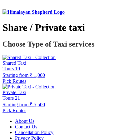
Share / Private taxi
Choose Type of Taxi services
Shared Taxi
Tours
19
Starting from
₹ 1,000
Pick Routes
Private Taxi
Tours
21
Starting from
₹ 5,500
Pick Routes
About Us
Contact Us
Cancellation Policy
Privacy Policy