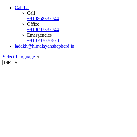
Call Us
Call
+919868337744
Office
+919697337744
Emergencies
+919797070670
ladakh@himalayanshepherd.in
Select Language
▼