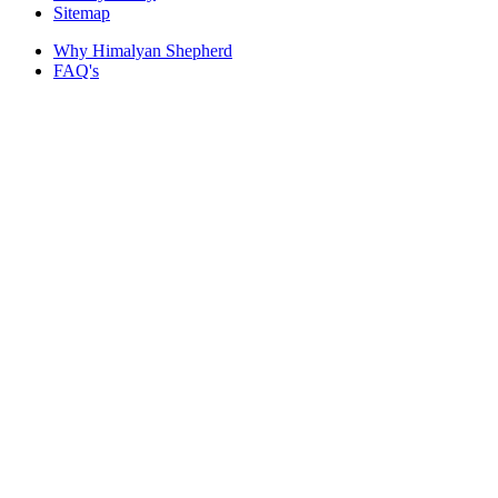
Sitemap
Why Himalyan Shepherd
FAQ's